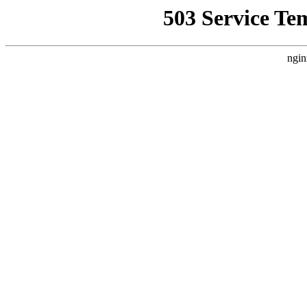
503 Service Te
ngin