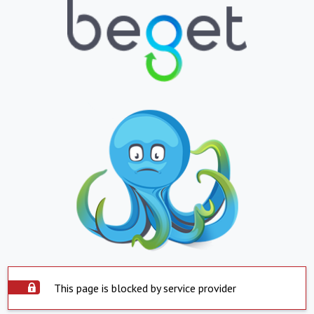
This page is blocked by service provider