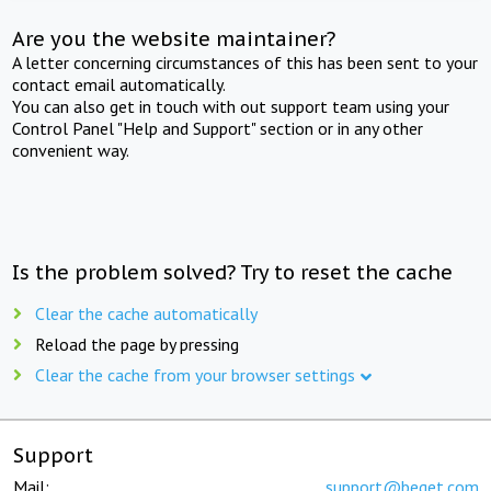
Are you the website maintainer?
A letter concerning circumstances of this has been sent to your
contact email automatically.
You can also get in touch with out support team using your
Control Panel "Help and Support" section or in any other
convenient way.
Is the problem solved? Try to reset the cache
Clear the cache automatically
Reload the page by pressing
Clear the cache from your browser settings
Support
Mail:
support@beget.com